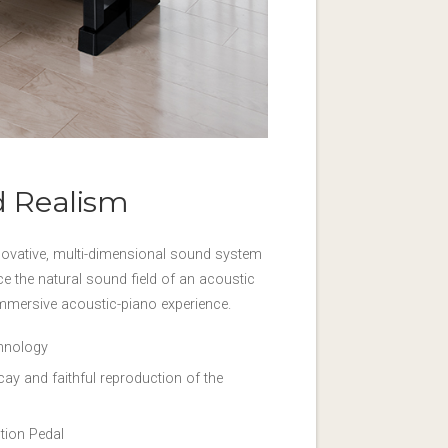
d Realism
ovative, multi-dimensional sound system
ce the natural sound field of an acoustic
immersive acoustic-piano experience.
chnology
y and faithful reproduction of the
tion Pedal