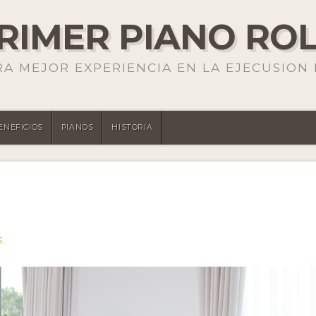
PRIMER PIANO RO
RA MEJOR EXPERIENCIA EN LA EJECUSION 
ENEFICIOS
PIANOS
HISTORIA
S.