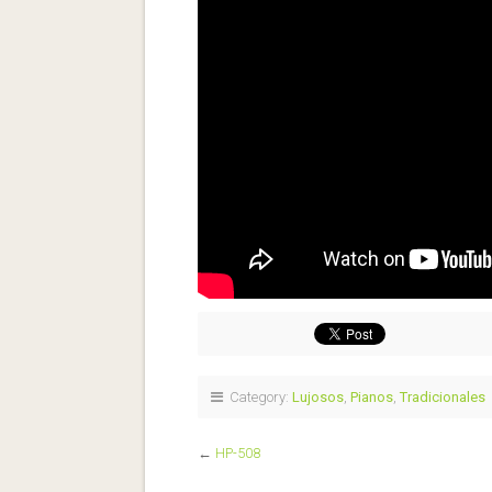
Category:
Lujosos
,
Pianos
,
Tradicionales
←
HP-508