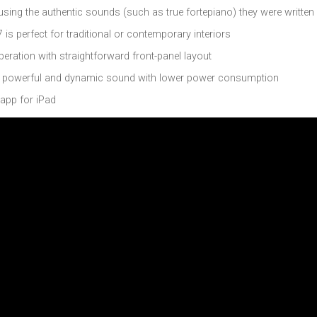
sing the authentic sounds (such as true fortepiano) they were written
 is perfect for traditional or contemporary interiors
eration with straightforward front-panel layout
s powerful and dynamic sound with lower power consumption
 app for iPad