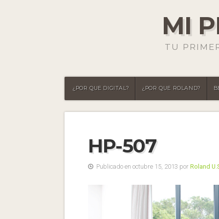
MI 
TU PRIME
¿POR QUE DIGITAL?
¿POR QUE ROLAND?
B
HP-507
Publicado en octubre 15, 2013 por
Roland U.