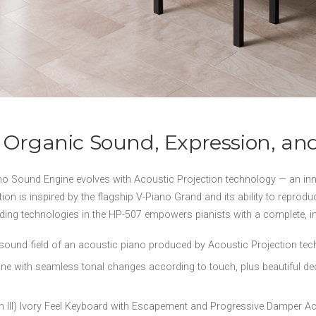
 Organic Sound, Expression, an
Sound Engine evolves with Acoustic Projection technology — an inn
ion is inspired by the flagship V-Piano Grand and its ability to reprodu
ading technologies in the HP-507 empowers pianists with a complete, 
 sound field of an acoustic piano produced by Acoustic Projection te
with seamless tonal changes according to touch, plus beautiful deca
n III) Ivory Feel Keyboard with Escapement and Progressive Damper Ac