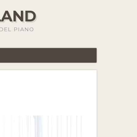
LAND
DEL PIANO