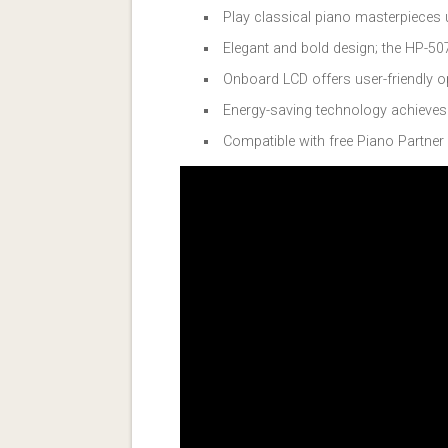
Play classical piano masterpieces u
Elegant and bold design; the HP-507
Onboard LCD offers user-friendly op
Energy-saving technology achieve
Compatible with free Piano Partner