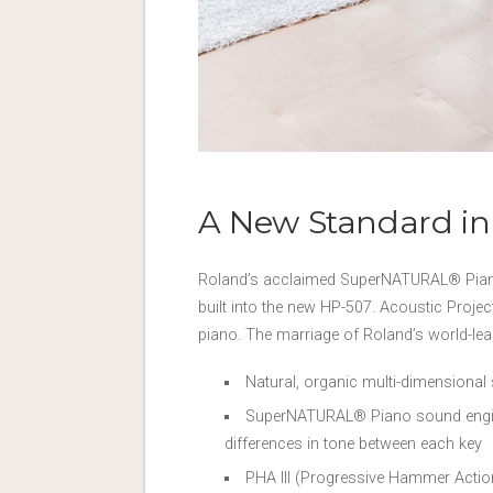
A New Standard in
Roland’s acclaimed SuperNATURAL® Piano 
built into the new HP-507. Acoustic Project
piano. The marriage of Roland’s world-le
Natural, organic multi-dimensional
SuperNATURAL® Piano sound engine 
differences in tone between each key
PHA III (Progressive Hammer Actio