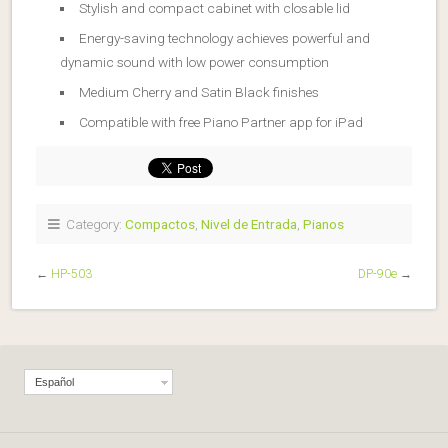
Stylish and compact cabinet with closable lid
Energy-saving technology achieves powerful and
dynamic sound with low power consumption
Medium Cherry and Satin Black finishes
Compatible with free Piano Partner app for iPad
Category:
Compactos
,
Nivel de Entrada
,
Pianos
←
HP-503
DP-90e
→
Español