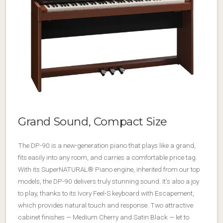
Grand Sound, Compact Size
The DP-90 is a new-generation piano that plays like a grand,
fits easily into any room, and carries a comfortable price tag.
With its SuperNATURAL® Piano engine, inherited from our top
models, the DP-90 delivers truly stunning sound. It’s also a joy
to play, thanks to its Ivory Feel-S keyboard with Escapement,
which provides natural touch and response. Two attractive
cabinet finishes — Medium Cherry and Satin Black — let to