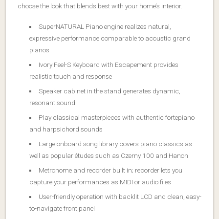
choose the look that blends best with your home’s interior.
SuperNATURAL Piano engine realizes natural,
expressive performance comparable to acoustic grand
pianos
Ivory Feel-S Keyboard with Escapement provides
realistic touch and response
Speaker cabinet in the stand generates dynamic,
resonant sound
Play classical masterpieces with authentic fortepiano
and harpsichord sounds
Large onboard song library covers piano classics as
well as popular études such as Czerny 100 and Hanon
Metronome and recorder built in; recorder lets you
capture your performances as MIDI or audio files
User-friendly operation with backlit LCD and clean, easy-
to-navigate front panel