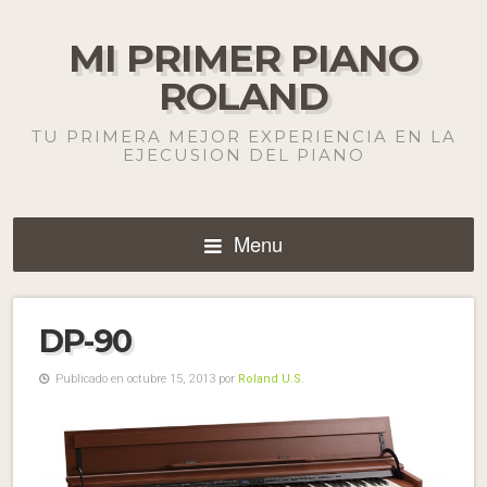
MI PRIMER PIANO
ROLAND
TU PRIMERA MEJOR EXPERIENCIA EN LA
EJECUSION DEL PIANO
Menu
DP-90
Publicado en octubre 15, 2013 por
Roland U.S.