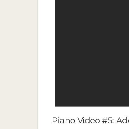
Piano Video #5: Ad