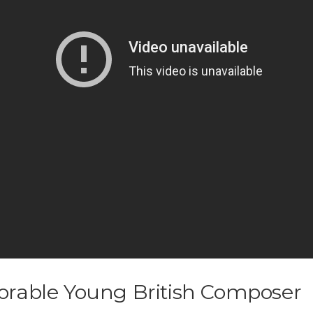
orable Young British Composer