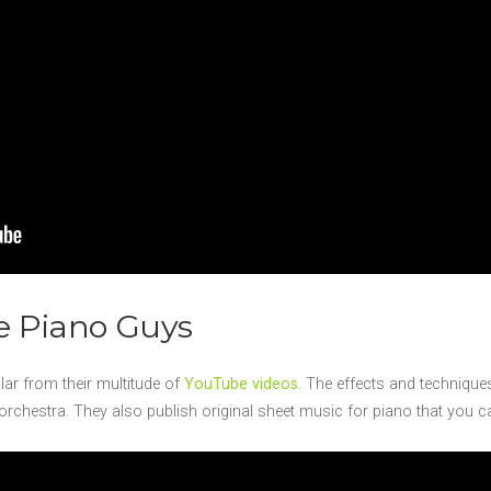
e Piano Guys
r from their multitude of
YouTube videos
. The effects and technique
nt orchestra. They also publish original sheet music for piano that you 