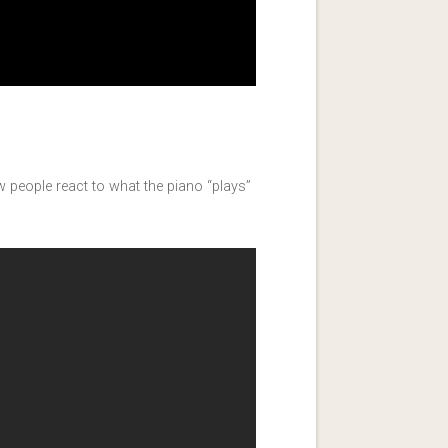
how people react to what the piano “plays”