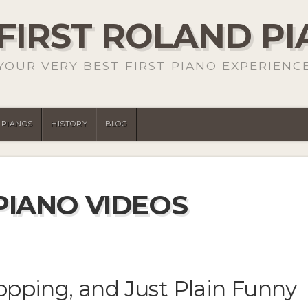
FIRST ROLAND P
YOUR VERY BEST FIRST PIANO EXPERIENC
PIANOS
HISTORY
BLOG
PIANO VIDEOS
opping, and Just Plain Funny