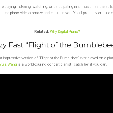
re playing, listening, watching, or participating in it, music has the abil
hese piano videos amaze and entertain you. You’ll probably crack a smi
Related:
Why Digital Piano?
azy Fast “Flight of the Bumblebe
impressive version of “Flight of the Bumblebee” ever played on a pia
Yuja Wang
is a world-touring concert pianist—catch her if you can.