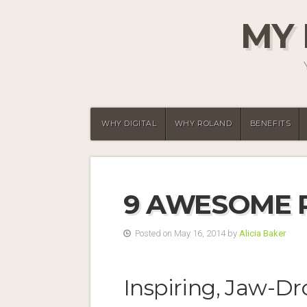
MY 
WHY DIGITAL
WHY ROLAND
BENEFITS
9 AWESOME 
Posted on May 16, 2014 by
Alicia Baker
Inspiring, Jaw-Dr