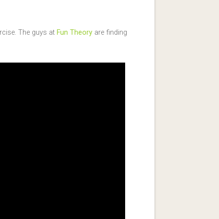
ercise. The guys at
Fun Theory
are finding