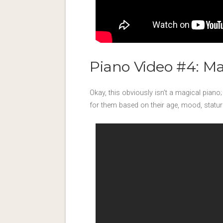
Piano Video #4: M
Okay, this obviously isn’t a magical piano; 
for them based on their age, mood, stature