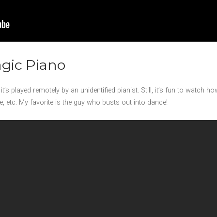
agic Piano
it’s played remotely by an unidentified pianist. Still, it’s fun to watch 
, etc. My favorite is the guy who busts out into dance!