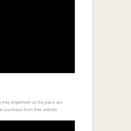
s they implement on the piano are
can purchase from their website.