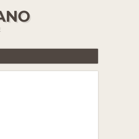
IANO
E