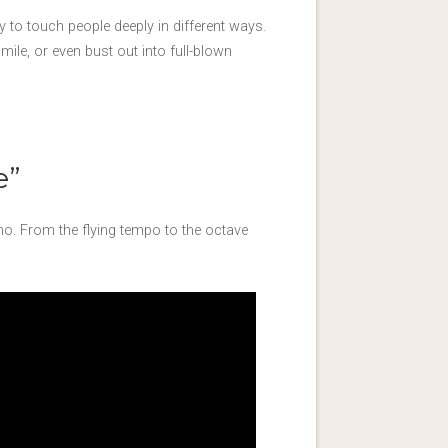
ity to touch people deeply in different ways.
le, or even bust out into full-blown
e”
no. From the flying tempo to the octave