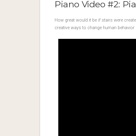
Piano Video #2: Pia
How great would it be if stairs were crea
creative ways to change human behavior by i