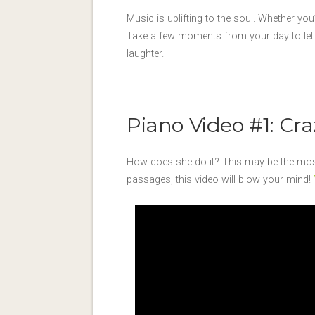
Music is uplifting to the soul. Whether you’
Take a few moments from your day to let t
laughter.
Piano Video #1: Cr
How does she do it? This may be the most 
passages, this video will blow your mind!