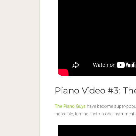
Piano Video #3: Th
The Piano Guys
have become super-popula
incredible, turning it into a one-instrume