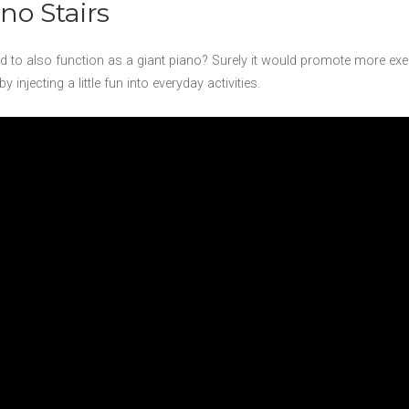
no Stairs
ted to also function as a giant piano? Surely it would promote more ex
njecting a little fun into everyday activities.