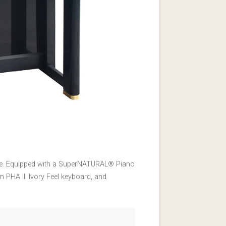
ence. Equipped with a SuperNATURAL® Piano
 PHA III Ivory Feel keyboard, and