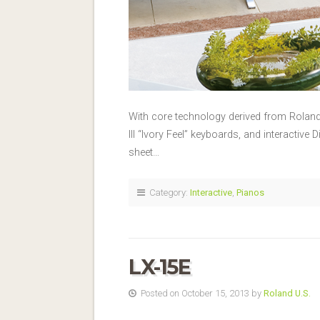
With core technology derived from Rolan
III “Ivory Feel” keyboards, and interactive 
sheet…
Category:
Interactive
,
Pianos
LX-15E
Posted on October 15, 2013 by
Roland U.S.