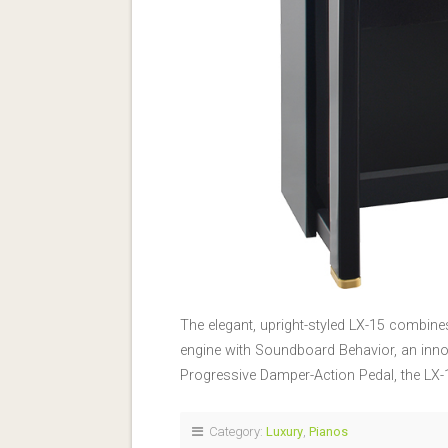
The elegant, upright-styled LX-15 combin
engine with Soundboard Behavior, an inno
Progressive Damper-Action Pedal, the LX-
Category:
Luxury
,
Pianos