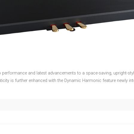
o performance and latest advancements to a space-saving, upright-styl
nticity is further enhanced with the Dynamic Harmonic feature newly 