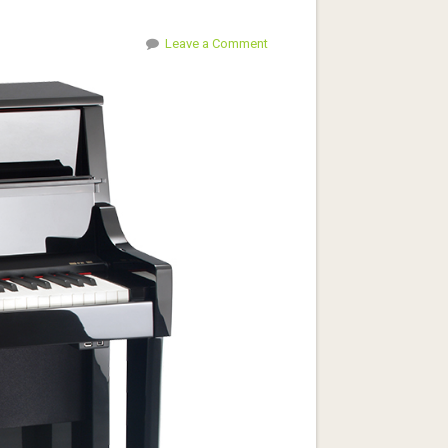
Leave a Comment