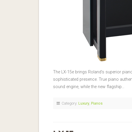
The LX-15e brings Roland’s superior pian
sophisticated presence. True piano authe
sound engine, while the new flagship…
Category:
Luxury
,
Pianos