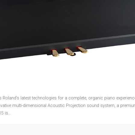
es Roland’s latest technologies for a complete, organic piano experi
vative multi-dimensional Acoustic Projection sound system, a premium
15 is…