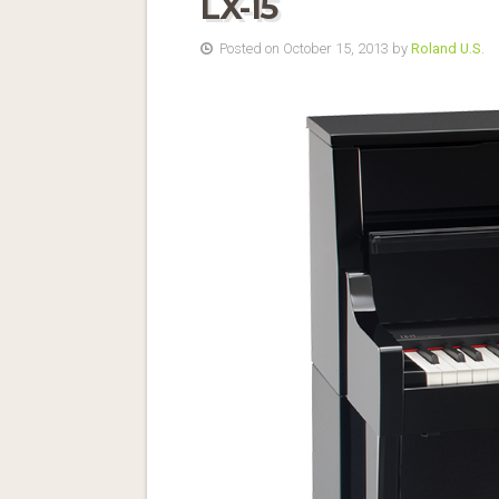
LX-15
Posted on October 15, 2013 by
Roland U.S.