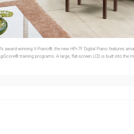
d’s award-winning V-Piano®, the new HPi-7F Digital Piano features
DigiScore® training programs. A large, flat-screen LCD is built into the m