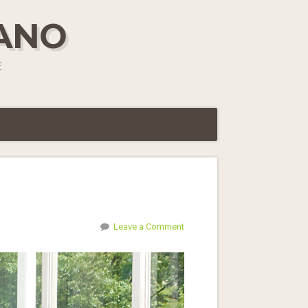
IANO
E
Leave a Comment