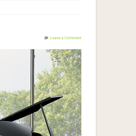
Leave a Comment