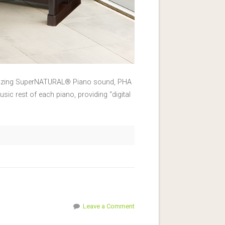
 amazing SuperNATURAL® Piano sound, PHA
usic rest of each piano, providing “digital
Leave a Comment