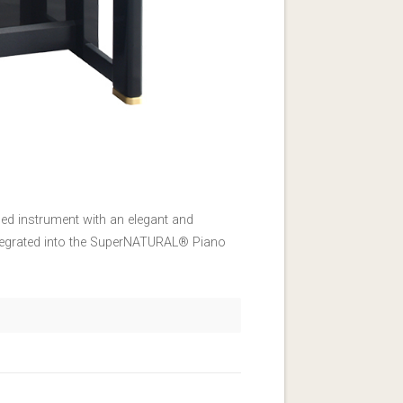
ed instrument with an elegant and
integrated into the SuperNATURAL® Piano