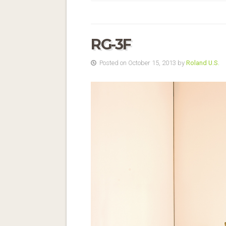
RG-3F
Posted on October 15, 2013 by
Roland U.S.