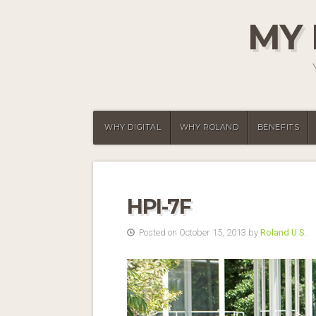
MY 
WHY DIGITAL
WHY ROLAND
BENEFITS
HPI-7F
Posted on October 15, 2013 by
Roland U.S.