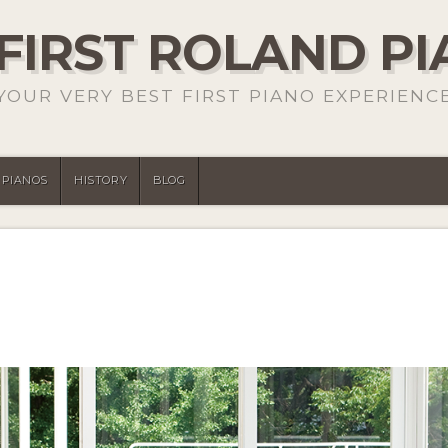
FIRST ROLAND P
YOUR VERY BEST FIRST PIANO EXPERIENC
PIANOS
HISTORY
BLOG